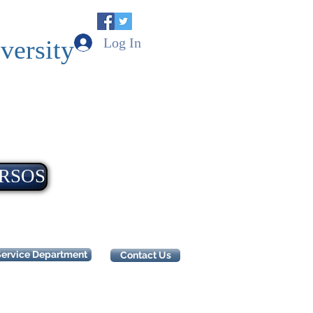
Log In
versity
RSOS
Service Department
Contact Us