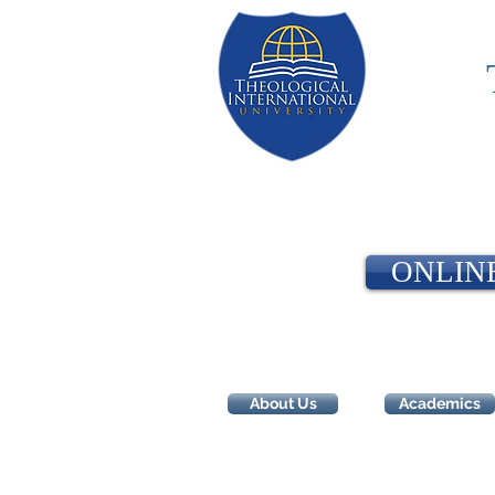
ONLIN
About Us
Academics