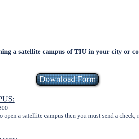
ith & Service
Testimonials
Employm
FAQ
Staff
ening a satellite campus of TIU in your city or 
Download Form
PUS:
300
 to open a satellite campus then you must send a check
 costs: