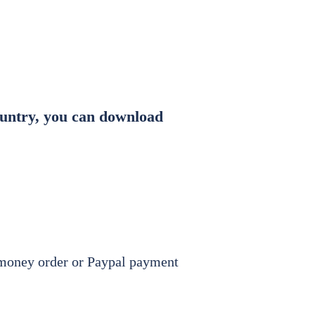
ent
New Branches
Gallery
country, you can download
, money order or Paypal payment