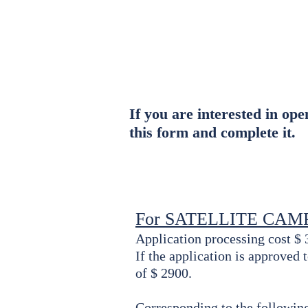
About Us
Fa
Campus
If you are interested in op
this form and complete it.
For SATELLITE CAM
Application processing cost $ 
If the application is approved
of $ 2900.
Corresponding to the following