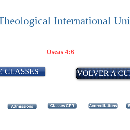
Theological International Uni
Oseas 4:6
E CLASSES
VOLVER A CU
Classes CPR
Accreditations
Admissions