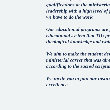
qualifications at the ministeri
leadership with a high level of
we have to do the work.
Our educational programs are 
educational system that TIU pro
theological knowledge and whic
We aim to make the student deve
ministerial career that was alr
according to the sacred scriptu
We invite you to join our insti
excellence.