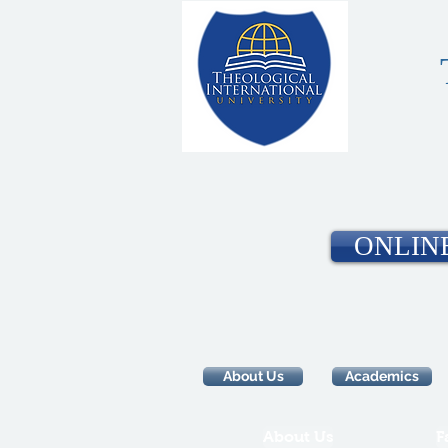
ONLIN
About Us
Academics
About Us
F