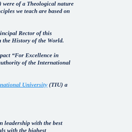
) were of a Theological nature
nciples we teach are based on
incipal Rector of this
n the History of the World.
a pact “For Excellence in
uthority of the International
national University
(TIU) a
n leadership with the best
als with the highest