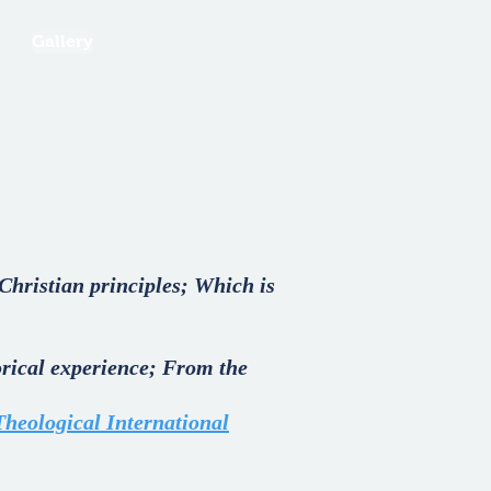
Gallery
Christian principles; Which is
torical experience; From the
Theological International