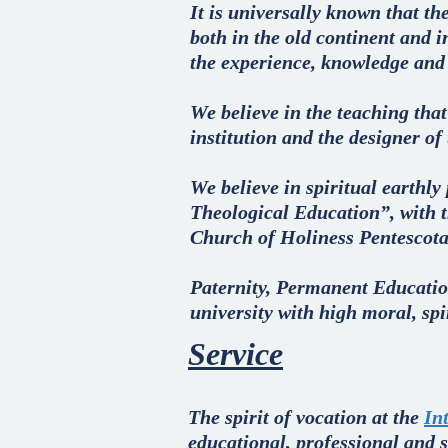
It is universally known that the
both in the old continent and 
the experience, knowledge and t
We believe in the teaching tha
institution and the designer of
We believe in spiritual earthly
Theological Education”, with t
Church of Holiness Pentescota
Paternity, Permanent Educatio
university with high moral, sp
Service
The spirit of vocation at the
In
educational, professional and sc