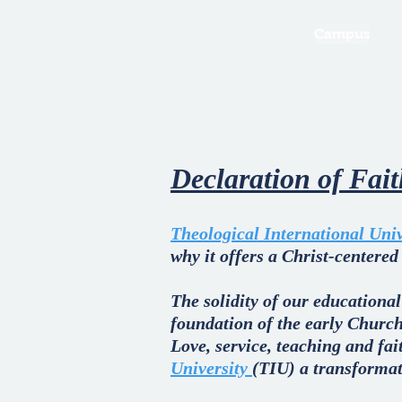
Campus
Declaration of Fai
Theological International Univ
why it offers a Christ-centered
The solidity of our educational
foundation of the early Church
Love, service, teaching and fa
University
(TIU) a transformati