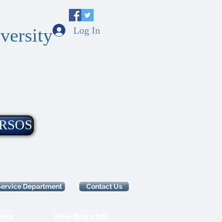
Log In
versity
RSOS
Service Department
Contact Us
ent
New Branches