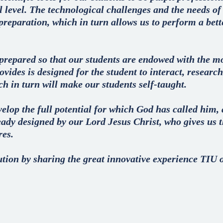
al level. The technological challenges and the needs o
 preparation, which in turn allows us to perform a bette
prepared so that our students are endowed with the m
vides is designed for the student to interact, research
h in turn will make our students self-taught.
lop the full potential for which God has called him, a
eady designed by our Lord Jesus Christ, who gives us t
res.
tution by sharing the great innovative experience TIU o