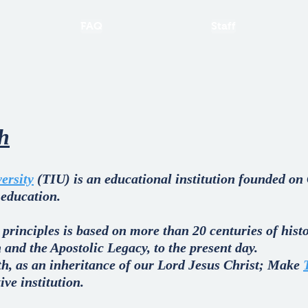
FAQ
Staff
th
ersity
(TIU) is an educational institution founded on 
 education.
 principles is based on more than 20 centuries of his
 and the Apostolic Legacy, to the present day.
ith, as an inheritance of our Lord Jesus Christ; Make
ve institution.