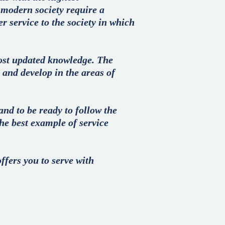
f modern society require a
r service to the society in which
ost updated knowledge. The
 and develop in the areas of
nd to be ready to follow the
he best example of service
ffers you to serve with