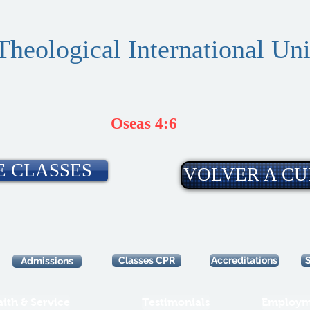
Theological International Uni
Oseas 4:6
E CLASSES
VOLVER A CU
Classes CPR
Accreditations
Admissions
aith & Service
Testimonials
Employm