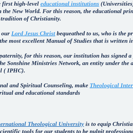
 first high-level
educational institutions
(Universities
in the New World. For this reason, the educational pri
radition of Christianity.
t our
Lord Jesus Christ
bequeathed to us, who is the pr
 the most excellent Manual of Studies that is written i
 paternity, for this reason, our institution has signed 
he Sonshine Ministries Network, an entity under the a
l ( IPHC).
nal and Spiritual Counseling, make
Theological Inter
iritual and educational standards
ternational Theological University
is to equip Christia
ientific tools for our students to be pulpit profession