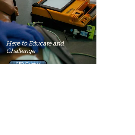
Here to Educate and
Challenge
CPR Courses
Contact
social@tiuusa.org
1800 N Roxboro St, Durham NC, United States, 27701
(919) 672-4105
©2023
by Theological International University.
Departamentos Especializados