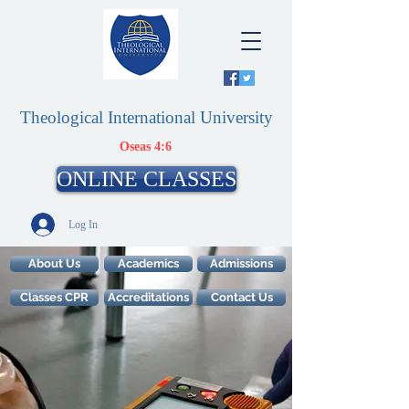
Theological International University
Oseas 4:6
ONLINE CLASSES
Log In
About Us
Academics
Admissions
Classes CPR
Accreditations
Contact Us