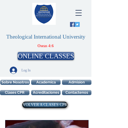
Theological International University
Oseas 4:6
ONLINE CLASSES
Log In
Sobre Nosotros
Academica
Admision
Clases CPR
Acreditaciones
Contactenos
VOLVER A CLASES CPR