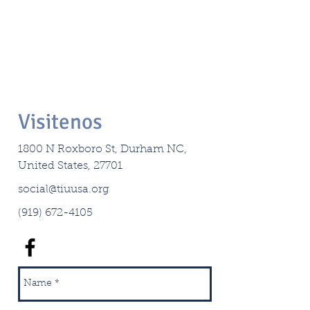
Visitenos
1800 N Roxboro St, Durham NC,
United States, 27701
social@tiuusa.org
(919) 672-4105