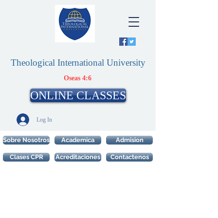
Theological International University
Oseas 4:6
ONLINE CLASSES
Log In
Sobre Nosotros
Academica
Admision
Clases CPR
Acreditaciones
Contactenos