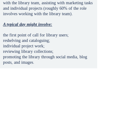
with the library team, assisting with marketing tasks
and individual projects (roughly 60% of the role
involves working with the library team).
A typical day might involve:
the first point of call for library users;
reshelving and cataloguing;
individual project work;
reviewing library collections;
promoting the library through social media, blog
posts, and images.
Benefits:
Development of new skills and high level training
Network of contacts with other leaders and
ministers of the area
50% discount on enrollment and fee for studies of
diploma, associate or degree
Get invaluable experience and professional
university level
Be part of new projects and programs of the
university
Letter of recommendation after successful
completion of internship