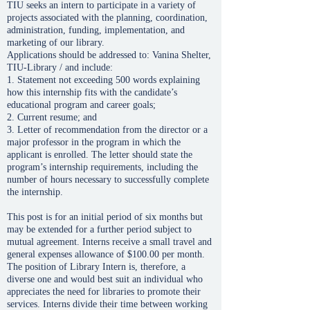
TIU seeks an intern to participate in a variety of
projects associated with the planning, coordination,
administration, funding, implementation, and
marketing of our library.
Applications should be addressed to: Vanina Shelter,
TIU-Library / and include:
1. Statement not exceeding 500 words explaining
how this internship fits with the candidate’s
educational program and career goals;
2. Current resume; and
3. Letter of recommendation from the director or a
major professor in the program in which the
applicant is enrolled. The letter should state the
program’s internship requirements, including the
number of hours necessary to successfully complete
the internship.
This post is for an initial period of six months but
may be extended for a further period subject to
mutual agreement. Interns receive a small travel and
general expenses allowance of $100.00 per month.
The position of Library Intern is, therefore, a
diverse one and would best suit an individual who
appreciates the need for libraries to promote their
services. Interns divide their time between working