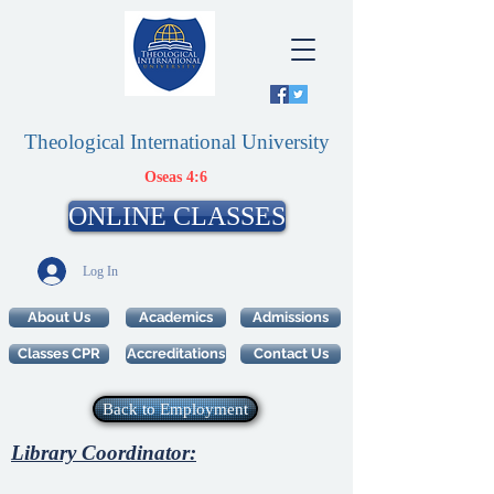
Theological International University
Oseas 4:6
ONLINE CLASSES
Log In
About Us
Academics
Admissions
Classes CPR
Accreditations
Contact Us
Back to Employment
Library Coordinator: