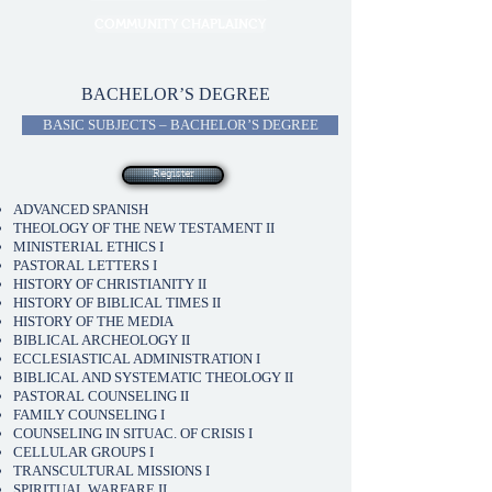
COMMUNITY CHAPLAINCY
BACHELOR’S DEGREE
BASIC SUBJECTS – BACHELOR’S DEGREE
Register
ADVANCED SPANISH
THEOLOGY OF THE NEW TESTAMENT II
MINISTERIAL ETHICS I
PASTORAL LETTERS I
HISTORY OF CHRISTIANITY II
HISTORY OF BIBLICAL TIMES II
HISTORY OF THE MEDIA
BIBLICAL ARCHEOLOGY II
ECCLESIASTICAL ADMINISTRATION I
BIBLICAL AND SYSTEMATIC THEOLOGY II
PASTORAL COUNSELING II
FAMILY COUNSELING I
COUNSELING IN SITUAC. OF CRISIS I
CELLULAR GROUPS I
TRANSCULTURAL MISSIONS I
SPIRITUAL WARFARE II