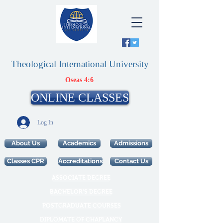
Theological International University
Oseas 4:6
ONLINE CLASSES
Log In
About Us
Academics
Admissions
Classes CPR
Accreditations
Contact Us
ASSOCIATE DEGREE
BACHELOR'S DEGREE
POSTGRADUATE COURSES
DIPLOMATE OF CHAPLANCY