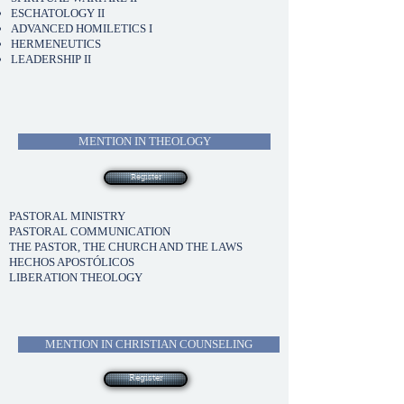
ESCHATOLOGY II
ADVANCED HOMILETICS I
HERMENEUTICS
LEADERSHIP II
MENTION IN THEOLOGY
Register
PASTORAL MINISTRY
PASTORAL COMMUNICATION
THE PASTOR, THE CHURCH AND THE LAWS
HECHOS APOSTÓLICOS
LIBERATION THEOLOGY
MENTION IN CHRISTIAN COUNSELING
Register