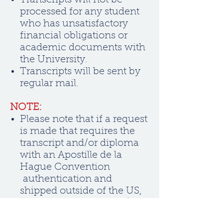
Transcripts will not be
processed for any student
who has unsatisfactory
financial obligations or
academic documents with
the University.
Transcripts will be sent by
regular mail.
NOTE:
Please note that if a request
is made that requires the
transcript and/or diploma
with an Apostille de la
Hague Convention
authentication and
shipped outside of the US,
an international fee of $100
per document will apply.