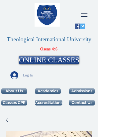
Theological International University
Oseas 4:6
ONLINE CLASSES
Log In
About Us
Academics
Admissions
Classes CPR
Accreditations
Contact Us