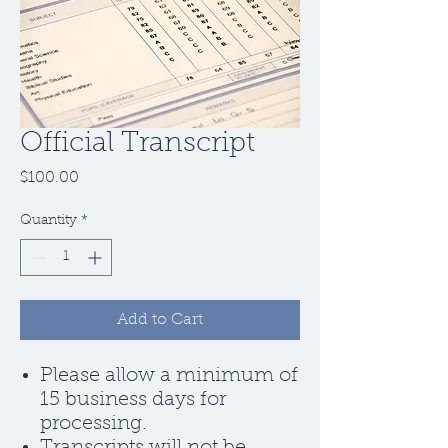
Official Transcript
Price
$100.00
Quantity
*
Add to Cart
Please allow a minimum of
15 business days for
processing.