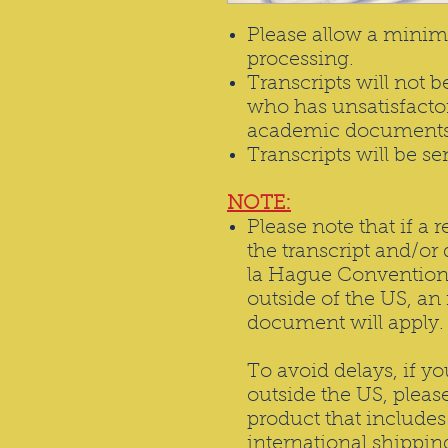
Please allow a minim
processing.
Transcripts will not 
who has unsatisfactor
academic documents 
Transcripts will be se
NOTE:
Please note that if a 
the transcript and/or
la Hague Convention
outside of the US, an 
document will apply.
To avoid delays, if y
outside the US, please
product that include
international shippi