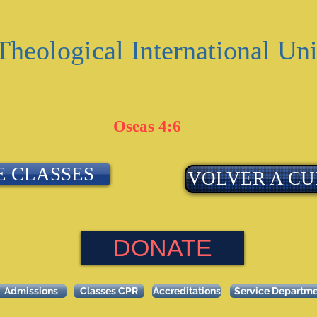
Theological International Uni
Oseas 4:6
E CLASSES
VOLVER A CU
DONATE
Admissions
Classes CPR
Accreditations
Service Departm