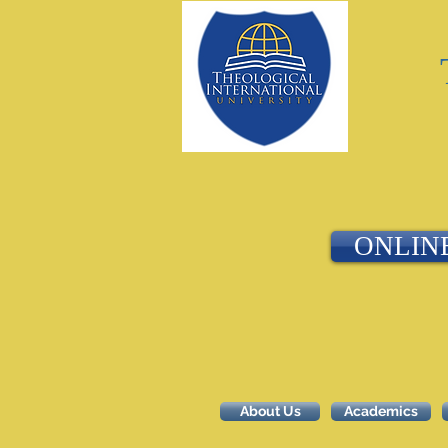
ONLIN
About Us
Academics