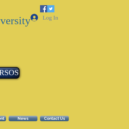
Log In
versity
RSOS
ent
News
Contact Us