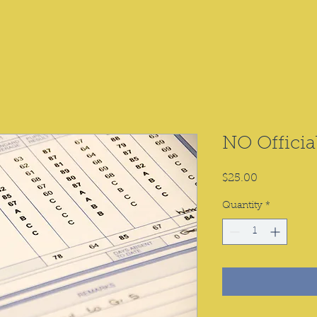
NO Officia
Price
$25.00
Quantity
*