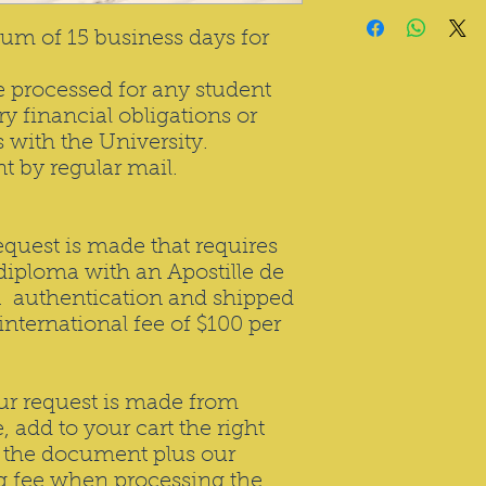
um of 15 business days for
be processed for any student
y financial obligations or
with the University.
nt by regular mail.
request is made that requires
 diploma with an Apostille de
 authentication and shipped
international fee of $100 per
our request is made from
, add to your cart the right
s the document plus our
ng fee when processing the