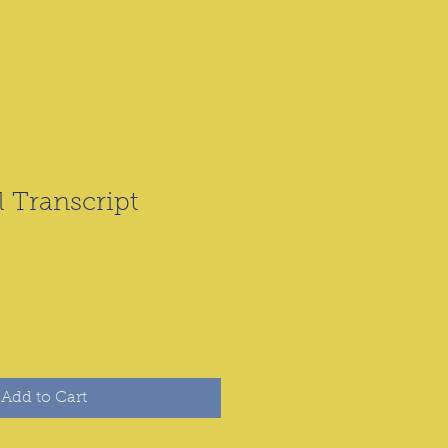
l Transcript
Add to Cart