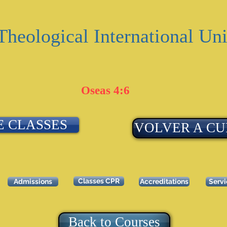
Theological International Uni
Oseas 4:6
E CLASSES
VOLVER A CU
Classes CPR
Admissions
Accreditations
Serv
Back to Courses