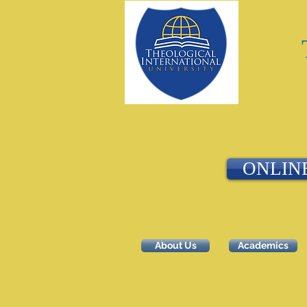
ONLIN
About Us
Academics