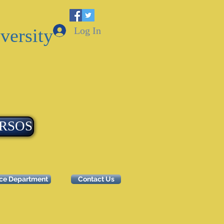
Log In
versity
RSOS
ice Department
Contact Us