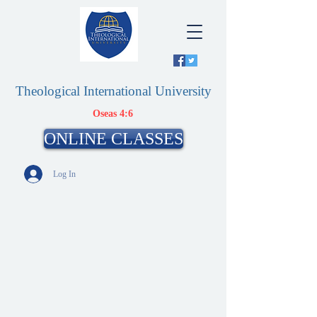
Theological International University
Oseas 4:6
ONLINE CLASSES
Log In