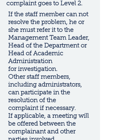
complaint goes to Level 2.
If the staff member can not
resolve the problem, he or
she must refer it to the
Management Team Leader,
Head of the Department or
Head of Academic
Administration
for investigation.
Other staff members,
including administrators,
can participate in the
resolution of the
complaint if necessary.
If applicable, a meeting will
be offered between the
complainant and other
parties involved