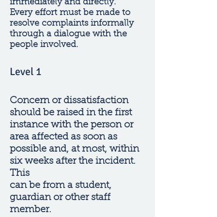
immediately and directly.
Every effort must be made to
resolve complaints informally
through a dialogue with the
people involved.
Level 1
Concern or dissatisfaction
should be raised in the first
instance with the person or
area affected as soon as
possible and, at most, within
six weeks after the incident.
This
can be from a student,
guardian or other staff
member.