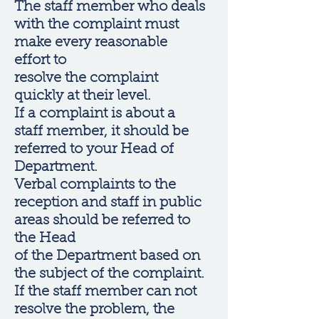
The staff member who deals
with the complaint must
make every reasonable
effort to
resolve the complaint
quickly at their level.
If a complaint is about a
staff member, it should be
referred to your Head of
Department.
Verbal complaints to the
reception and staff in public
areas should be referred to
the Head
of the Department based on
the subject of the complaint.
If the staff member can not
resolve the problem, the