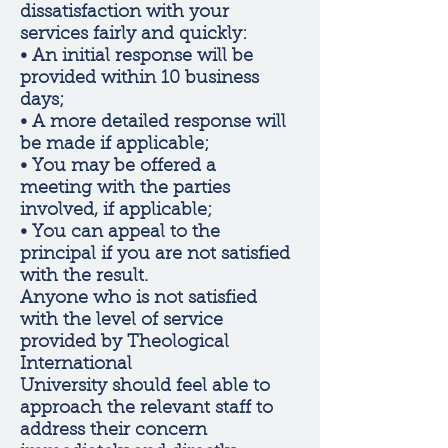
dissatisfaction with your
services fairly and quickly:
• An initial response will be
provided within 10 business
days;
• A more detailed response will
be made if applicable;
• You may be offered a
meeting with the parties
involved, if applicable;
• You can appeal to the
principal if you are not satisfied
with the result.
Anyone who is not satisfied
with the level of service
provided by Theological
International
University should feel able to
approach the relevant staff to
address their concern