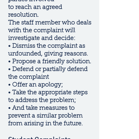
to reach an agreed
resolution.
The staff member who deals
with the complaint will
investigate and decide:
• Dismiss the complaint as
unfounded, giving reasons.
• Propose a friendly solution.
• Defend or partially defend
the complaint
• Offer an apology;
• Take the appropriate steps
to address the problem;
• And take measures to
prevent a similar problem
from arising in the future.