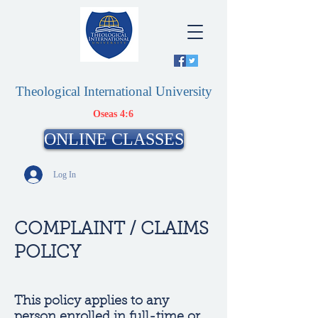
Theological International University
Oseas 4:6
ONLINE CLASSES
Log In
COMPLAINT / CLAIMS
POLICY
This policy applies to any
person enrolled in full-time or