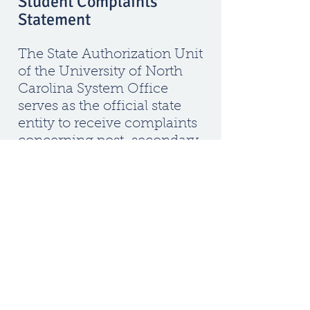
Student Complaints
Statement
The State Authorization Unit
of the University of North
Carolina System Office
serves as the official state
entity to receive complaints
concerning post-secondary
institutions that are
authorized to operate in
North Carolina. If students
are unable to resolve a
complaint through the
institution’s grievance
procedures, they can review
the Student Complaint
Policy (PDF) and submit