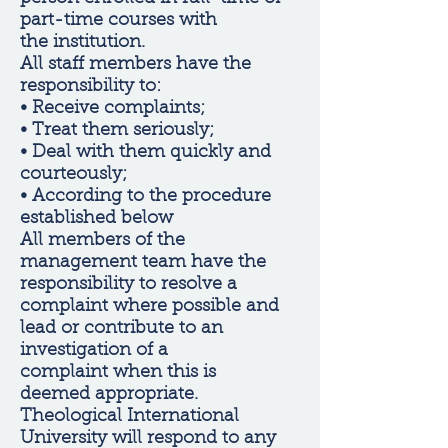
part-time courses with
the institution.
All staff members have the
responsibility to:
• Receive complaints;
• Treat them seriously;
• Deal with them quickly and
courteously;
• According to the procedure
established below
All members of the
management team have the
responsibility to resolve a
complaint where possible and
lead or contribute to an
investigation of a
complaint when this is
deemed appropriate.
Theological International
University will respond to any