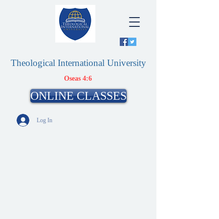
Theological International University
Oseas 4:6
ONLINE CLASSES
Log In